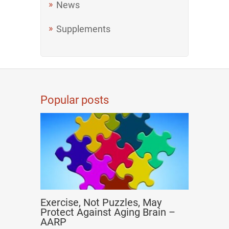
News
Supplements
Popular posts
Exercise, Not Puzzles, May
Protect Against Aging Brain –
AARP