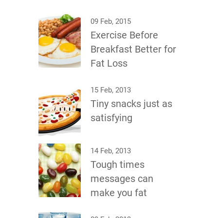
09 Feb, 2015
Exercise Before
Breakfast Better for
Fat Loss
15 Feb, 2013
Tiny snacks just as
satisfying
14 Feb, 2013
Tough times
messages can
make you fat