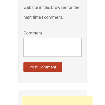
website in this browser for the
next time I comment.
Comment