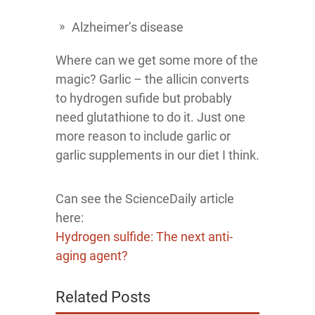
Alzheimer’s disease
Where can we get some more of the
magic? Garlic – the allicin converts
to hydrogen sufide but probably
need glutathione to do it. Just one
more reason to include garlic or
garlic supplements in our diet I think.
Can see the ScienceDaily article
here:
Hydrogen sulfide: The next anti-
aging agent?
Related Posts