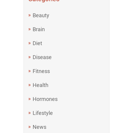
Beauty
Brain
Diet
Disease
Fitness
Health
Hormones
Lifestyle
News