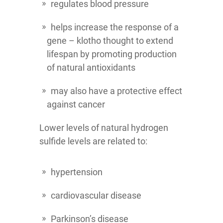
regulates blood pressure
helps increase the response of a
gene – klotho thought to extend
lifespan by promoting production
of natural antioxidants
may also have a protective effect
against cancer
Lower levels of natural hydrogen
sulfide levels are related to:
hypertension
cardiovascular disease
Parkinson’s disease