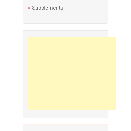
Supplements