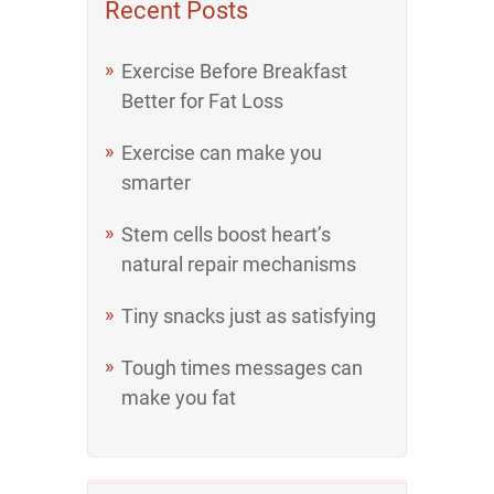
Recent Posts
Exercise Before Breakfast
Better for Fat Loss
Exercise can make you
smarter
Stem cells boost heart’s
natural repair mechanisms
Tiny snacks just as satisfying
Tough times messages can
make you fat