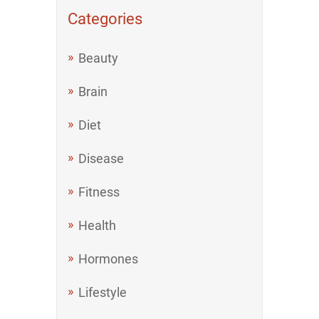
Categories
Beauty
Brain
Diet
Disease
Fitness
Health
Hormones
Lifestyle