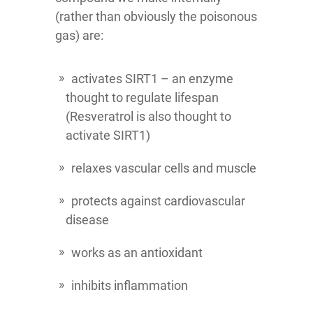
(rather than obviously the poisonous
gas) are:
activates SIRT1 – an enzyme
thought to regulate lifespan
(Resveratrol is also thought to
activate SIRT1)
relaxes vascular cells and muscle
protects against cardiovascular
disease
works as an antioxidant
inhibits inflammation