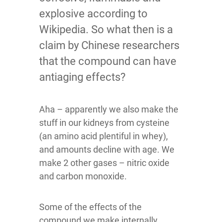
explosive according to
Wikipedia. So what then is a
claim by Chinese researchers
that the compound can have
antiaging effects?
Aha – apparently we also make the
stuff in our kidneys from cysteine
(an amino acid plentiful in whey),
and amounts decline with age. We
make 2 other gases – nitric oxide
and carbon monoxide.
Some of the effects of the
compound we make internally