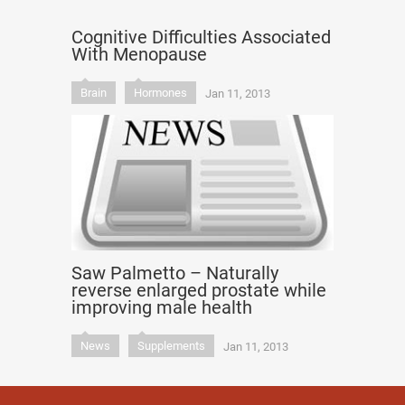
Cognitive Difficulties Associated
With Menopause
Brain
Hormones
Jan 11, 2013
Saw Palmetto – Naturally
reverse enlarged prostate while
improving male health
News
Supplements
Jan 11, 2013