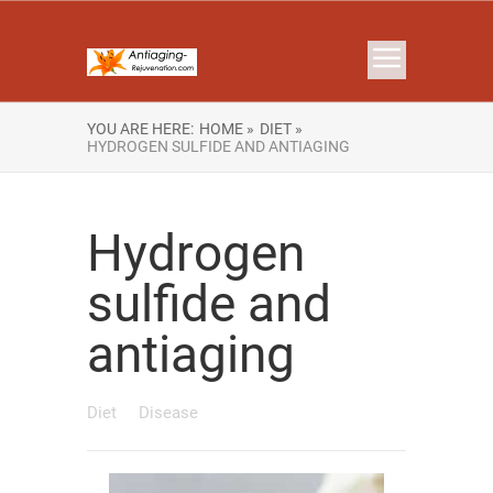
YOU ARE HERE:
HOME »
DIET »
HYDROGEN SULFIDE AND ANTIAGING
Hydrogen
sulfide and
antiaging
Diet
Disease