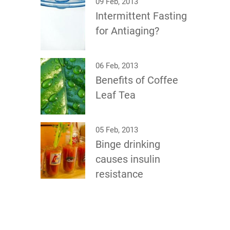
09 Feb, 2013
Intermittent Fasting
for Antiaging?
06 Feb, 2013
Benefits of Coffee
Leaf Tea
05 Feb, 2013
Binge drinking
causes insulin
resistance