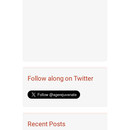
Follow along on Twitter
Recent Posts