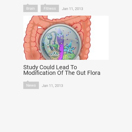
Brain
Fitness
Jan 11, 2013
Study Could Lead To
Modification Of The Gut Flora
News
Jan 11, 2013