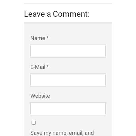
Leave a Comment:
Name *
E-Mail *
Website
Save my name, email, and