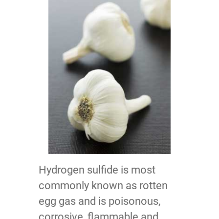
Hydrogen sulfide is most
commonly known as rotten
egg gas and is poisonous,
corrosive, flammable and