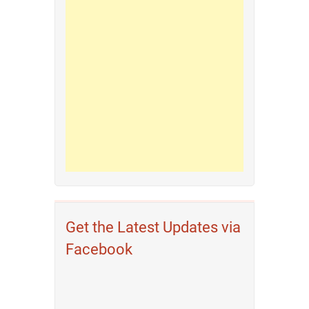
Get the Latest Updates via
Facebook