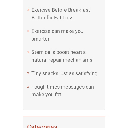
Exercise Before Breakfast
Better for Fat Loss
Exercise can make you
smarter
Stem cells boost heart’s
natural repair mechanisms
Tiny snacks just as satisfying
Tough times messages can
make you fat
Categories