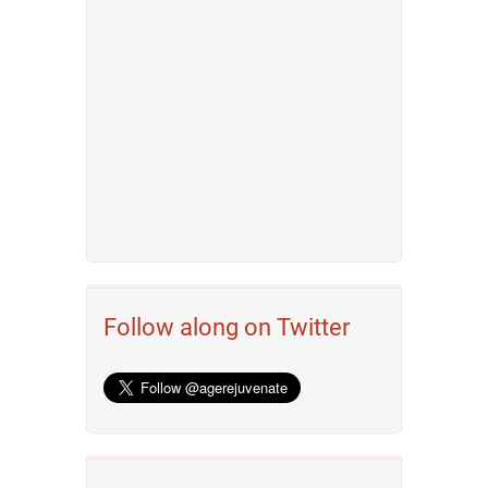
Follow along on Twitter