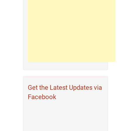
Get the Latest Updates via
Facebook