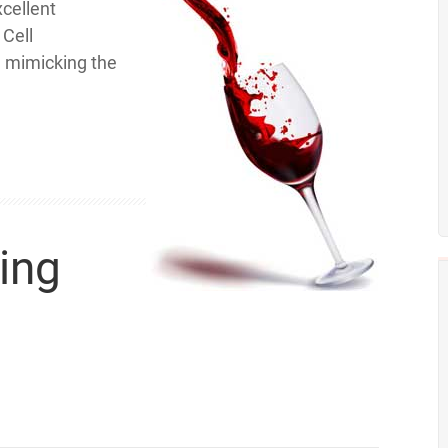
xcellent
 Cell
n mimicking the
ing