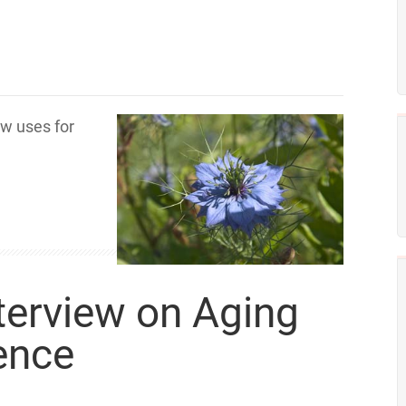
w uses for
nterview on Aging
ence