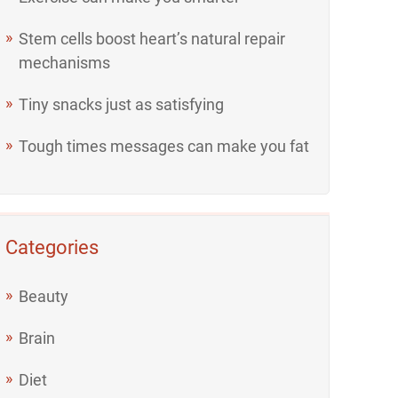
Stem cells boost heart’s natural repair
mechanisms
Tiny snacks just as satisfying
Tough times messages can make you fat
Categories
Beauty
Brain
Diet