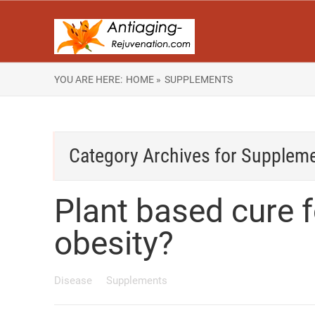
YOU ARE HERE:
HOME »
SUPPLEMENTS
Category Archives for
Supplem
Plant based cure 
obesity?
Disease
Supplements