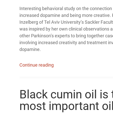
Interesting behavioral study on the connectio
increased dopamine and being more creative. P
Inzelberg of Tel Aviv University’s Sackler Facul
was inspired by her own clinical observations 
other Parkinson’s experts to bring together cas
involving increased creativity and treatment in
dopamine.
Continue reading
Black cumin oil is 
most important oil