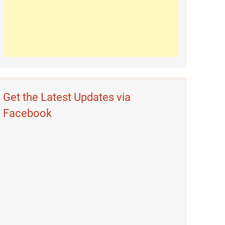
Get the Latest Updates via
Facebook