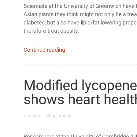
Scientists at the University of Greenwich have
Asian plants they think might not only be a tre
diabetes, but also have lipid/fat lowering prope
therefore treat obesity.
Continue reading
Modified lycopen
shows heart health
Disease
Supplements
Researchers at the University of Cambridge (U