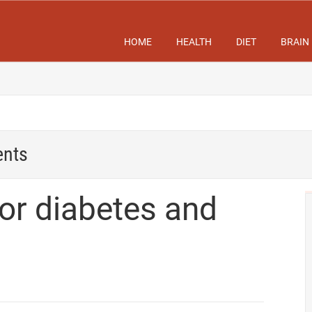
HOME
HEALTH
DIET
BRAIN
ents
for diabetes and