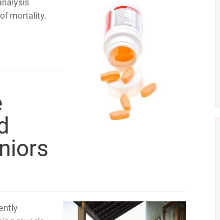
analysis
of mortality.
e
d
niors
ently