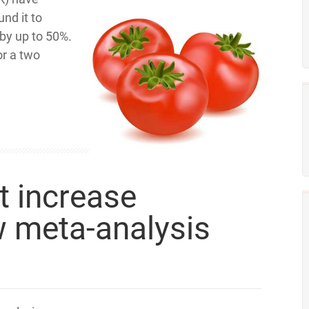
nd it to
 by up to 50%.
or a two
t increase
w meta-analysis