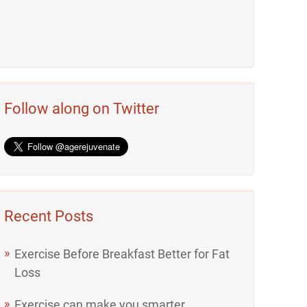
Follow along on Twitter
Recent Posts
Exercise Before Breakfast Better for Fat
Loss
Exercise can make you smarter