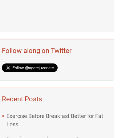
Follow along on Twitter
Recent Posts
Exercise Before Breakfast Better for Fat
Loss