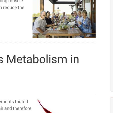
ining muscle
h reduce the
s Metabolism in
lements touted
air and therefore