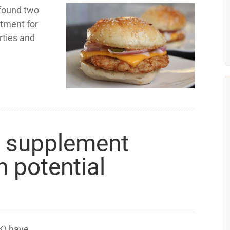
 found two
atment for
rties and
e supplement
 potential
K) have