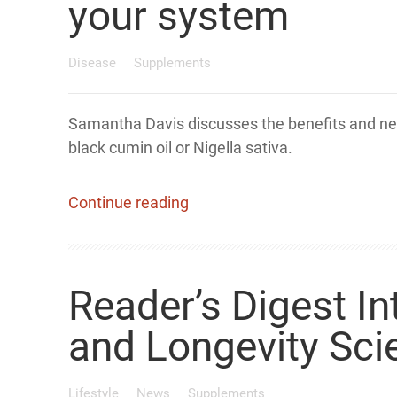
your system
Disease
Supplements
Samantha Davis discusses the benefits and ne
black cumin oil or Nigella sativa.
Continue reading
Reader’s Digest I
and Longevity Sci
Lifestyle
News
Supplements