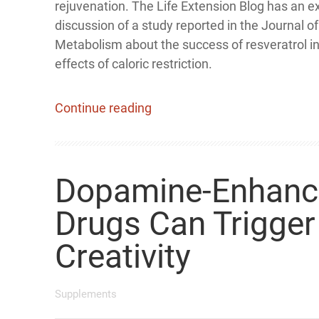
rejuvenation. The Life Extension Blog has an e
discussion of a study reported in the Journal of
Metabolism about the success of resveratrol i
effects of caloric restriction.
Continue reading
Dopamine-Enhanc
Drugs Can Trigger
Creativity
Supplements