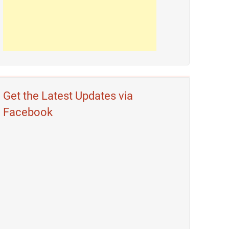
Get the Latest Updates via
Facebook