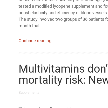
tested a modified lycopene supplement and fou
boost elasticity and efficiency of blood vessels
The study involved two groups of 36 patients f
month trial.
Continue reading
Multivitamins don’
mortality risk: Ne
Supplements