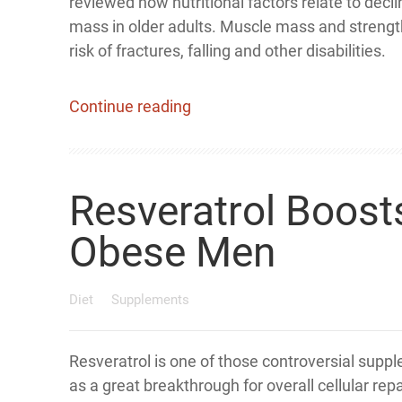
reviewed how nutritional factors relate to decl
mass in older adults. Muscle mass and strengt
risk of fractures, falling and other disabilities.
Continue reading
Resveratrol Boost
Obese Men
Diet
Supplements
Resveratrol is one of those controversial supp
as a great breakthrough for overall cellular rep