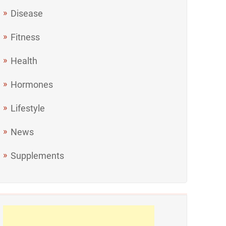
Disease
Fitness
Health
Hormones
Lifestyle
News
Supplements