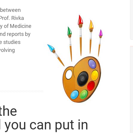
n between
rof. Rivka
ty of Medicine
and reports by
e studies
volving
the
 you can put in