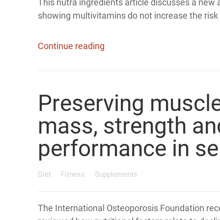
This nutra ingredients article discusses a new 
showing multivitamins do not increase the risk 
Continue reading
Preserving muscl
mass, strength an
performance in se
Diet
Fitness
Supplements
The International Osteoporosis Foundation rec