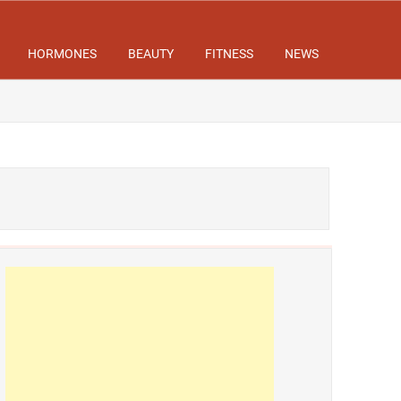
HORMONES
BEAUTY
FITNESS
NEWS